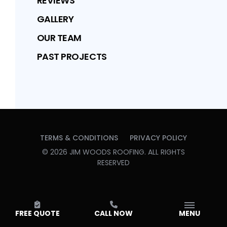
REVIEWS
GALLERY
OUR TEAM
PAST PROJECTS
TERMS & CONDITIONS
PRIVACY POLICY
©
2026
JIM WOODS ROOFING
. ALL RIGHTS
RESERVED
FREE QUOTE
CALL NOW
MENU