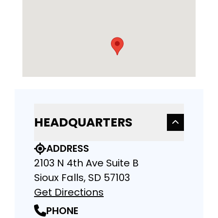
HEADQUARTERS
ADDRESS
2103 N 4th Ave Suite B
Sioux Falls, SD 57103
Get Directions
PHONE