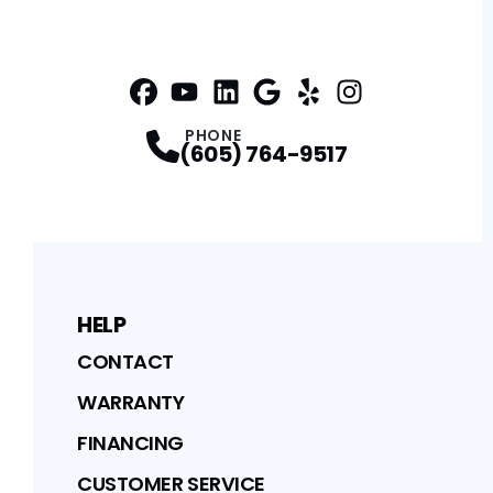
Facebook
YouTube
Profile
Linkedin
Profile
Google
Profile
Yelp
Profile
Profile
Instagram
Profile
PHONE
(605) 764-9517
HELP
CONTACT
WARRANTY
FINANCING
CUSTOMER SERVICE