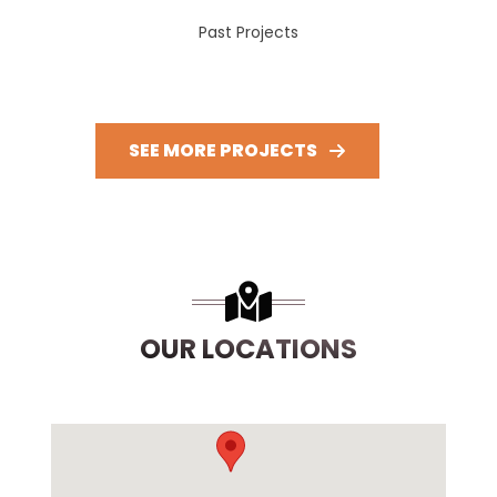
Past Projects
SEE MORE PROJECTS
OUR LOCATIONS