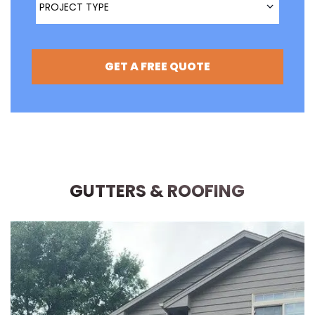
PROJECT TYPE
GET A FREE QUOTE
GUTTERS & ROOFING