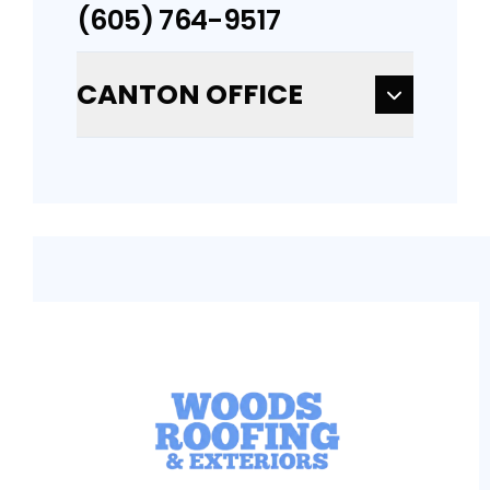
(605) 764-9517
CANTON OFFICE