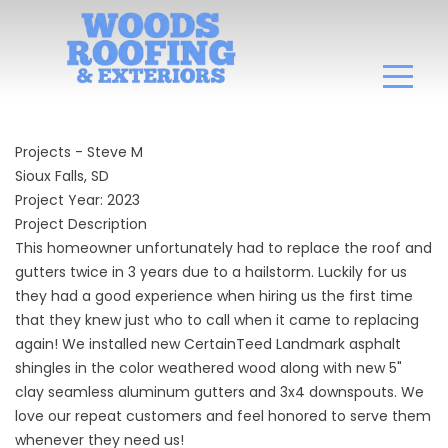
Projects - Steve M
Sioux Falls, SD
Project Year: 2023
Project Description
This homeowner unfortunately had to replace the roof and
gutters twice in 3 years due to a hailstorm. Luckily for us
they had a good experience when hiring us the first time
that they knew just who to call when it came to replacing
again! We installed new CertainTeed Landmark asphalt
shingles in the color weathered wood along with new 5"
clay seamless aluminum gutters and 3x4 downspouts. We
love our repeat customers and feel honored to serve them
whenever they need us!