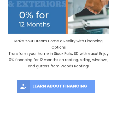
Make Your Dream Home a Reality with Financing
Options
Transform your home in Sioux Falls, SD with ease! Enjoy
0% financing for 12 months on roofing, siding, windows,
and gutters from Woods Roofing!
LEARN ABOUT FINANCING