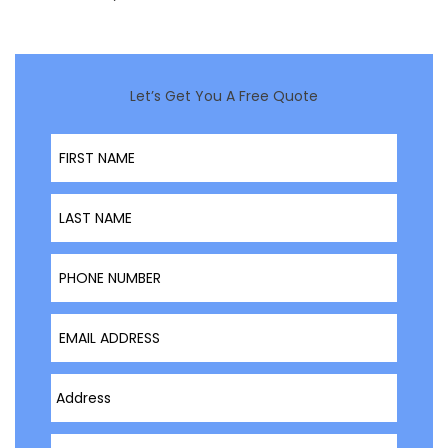
Let’s Get You A Free Quote
First Name
Last Name
Phone Number
Email Address
Type Address Here
Project Type