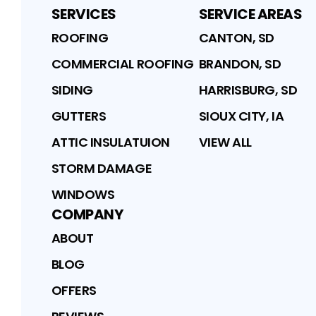
SERVICES
SERVICE AREAS
ROOFING
CANTON, SD
COMMERCIAL ROOFING
BRANDON, SD
SIDING
HARRISBURG, SD
GUTTERS
SIOUX CITY, IA
ATTIC INSULATUION
VIEW ALL
STORM DAMAGE
WINDOWS
COMPANY
ABOUT
BLOG
OFFERS