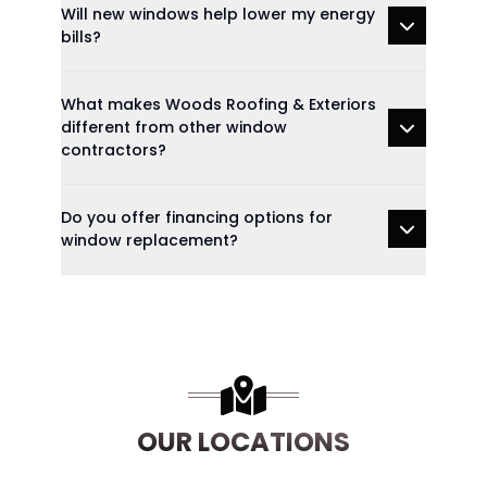
Will new windows help lower my energy
bills?
What makes Woods Roofing & Exteriors
different from other window
contractors?
Do you offer financing options for
window replacement?
OUR LOCATIONS