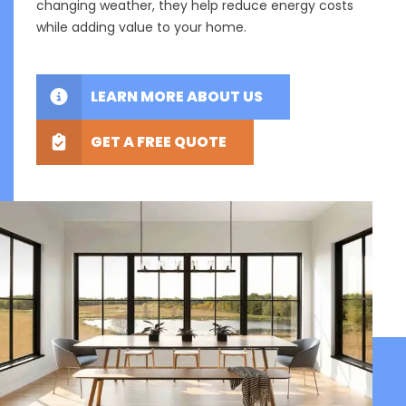
changing weather, they help reduce energy costs
while adding value to your home.
LEARN MORE ABOUT US
GET A FREE QUOTE