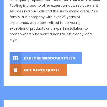
Roofing is proud to offer expert window replacement
services in Sioux Falls and the surrounding areas. As a
family-run company with over 25 years of
experience, we’re committed to delivering
exceptional products and expert installation to
homeowners who want durability, efficiency, and
style.
EXPLORE WINDOW STYLES
GET A FREE QUOTE