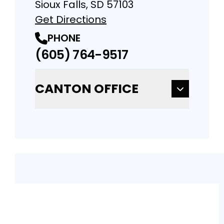
Sioux Falls, SD 57103
Get Directions
PHONE
(605) 764-9517
CANTON OFFICE