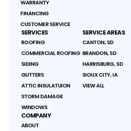
WARRANTY
FINANCING
CUSTOMER SERVICE
SERVICES
SERVICE AREAS
ROOFING
CANTON, SD
COMMERCIAL ROOFING
BRANDON, SD
SIDING
HARRISBURG, SD
GUTTERS
SIOUX CITY, IA
ATTIC INSULATUION
VIEW ALL
STORM DAMAGE
WINDOWS
COMPANY
ABOUT