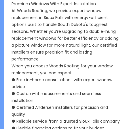
Premium Windows With Expert Installation
At Woods Roofing, we provide expert window
replacement in Sioux Falls with energy-efficient
options built to handle South Dakota's toughest
seasons. Whether you’re upgrading to double-hung
replacement windows for better efficiency or adding
a picture window for more natural light, our certified
installers ensure precision fit and lasting
performance.
When you choose Woods Roofing for your window
replacement, you can expect:
● Free in-home consultations with expert window
advice
● Custom-fit measurements and seamless
installation
● Certified Andersen installers for precision and
quality
● Reliable service from a trusted Sioux Falls company
● Flexible financing options to fit your budget