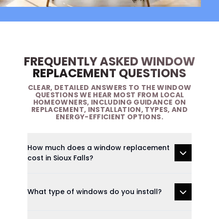
FREQUENTLY ASKED WINDOW
REPLACEMENT QUESTIONS
CLEAR, DETAILED ANSWERS TO THE WINDOW
QUESTIONS WE HEAR MOST FROM LOCAL
HOMEOWNERS, INCLUDING GUIDANCE ON
REPLACEMENT, INSTALLATION, TYPES, AND
ENERGY-EFFICIENT OPTIONS.
How much does a window replacement
cost in Sioux Falls?
What type of windows do you install?