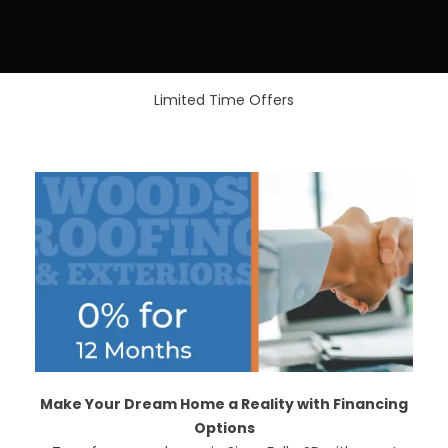
Limited Time Offers
Make Your Dream Home a Reality with Financing
Options