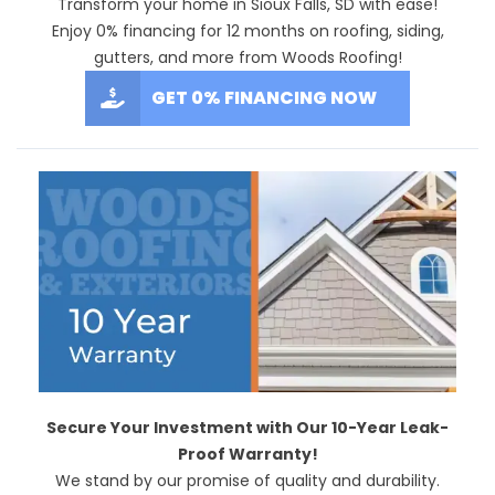
Transform your home in Sioux Falls, SD with ease!
Enjoy 0% financing for 12 months on roofing, siding,
gutters, and more from Woods Roofing!
GET 0% FINANCING NOW
Secure Your Investment with Our 10-Year Leak-
Proof Warranty!
We stand by our promise of quality and durability.