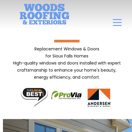
Replacement Windows & Doors
for Sioux Falls Homes
High-quality windows and doors installed with expert
craftsmanship to enhance your home's beauty,
energy efficiency, and comfort.