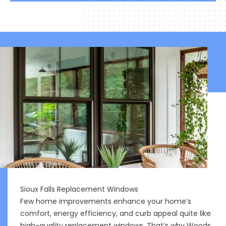
Sioux Falls Replacement Windows
Few home improvements enhance your home’s
comfort, energy efficiency, and curb appeal quite like
high-quality replacement windows. That’s why Woods