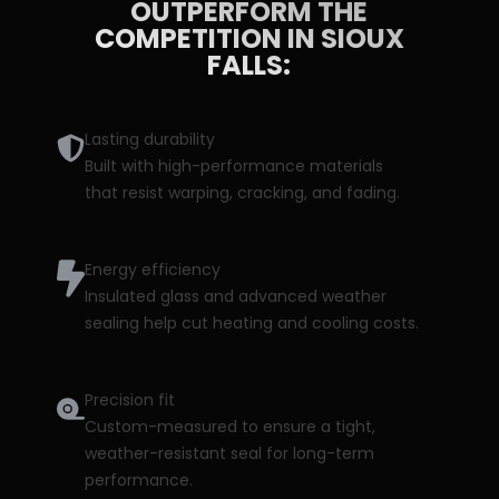
OUTPERFORM THE
COMPETITION IN SIOUX
FALLS:
Lasting durability
Built with high-performance materials
that resist warping, cracking, and fading.
Energy efficiency
Insulated glass and advanced weather
sealing help cut heating and cooling costs.
Precision fit
Custom-measured to ensure a tight,
weather-resistant seal for long-term
performance.