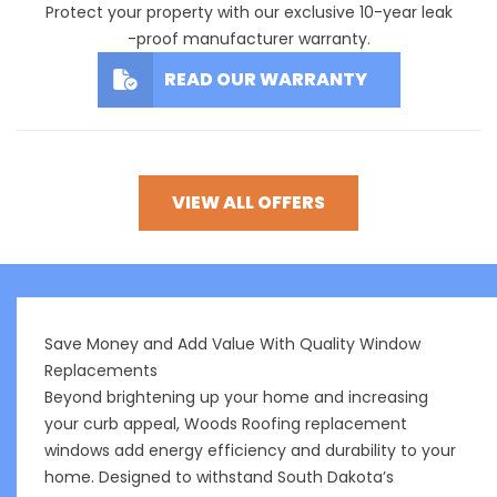
Protect your property with our exclusive 10-year leak
-proof manufacturer warranty.
READ OUR WARRANTY
VIEW ALL OFFERS
Save Money and Add Value With Quality Window
Replacements
Beyond brightening up your home and increasing
your curb appeal, Woods Roofing replacement
windows add energy efficiency and durability to your
home. Designed to withstand South Dakota’s