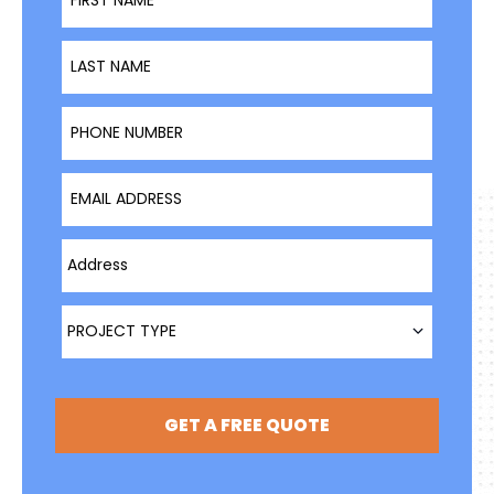
Last Name
Phone Number
Email Address
Type Address Here
Project Type
PROJECT TYPE
GET A FREE QUOTE