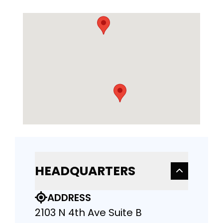
HEADQUARTERS
ADDRESS
2103 N 4th Ave Suite B