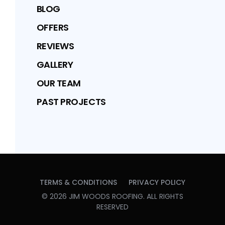
BLOG
OFFERS
REVIEWS
GALLERY
OUR TEAM
PAST PROJECTS
TERMS & CONDITIONS
PRIVACY POLICY
©
2026
JIM WOODS ROOFING
. ALL RIGHTS
RESERVED