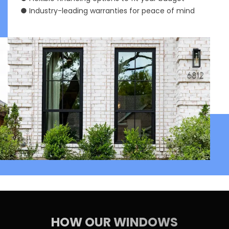
● Industry-leading warranties for peace of mind
HOW OUR WINDOWS