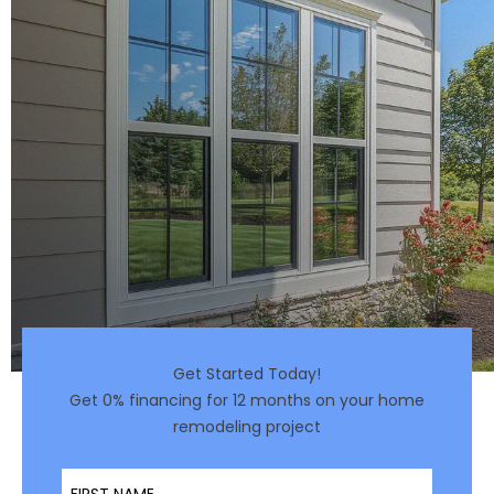
Get Started Today!
Get 0% financing for 12 months on your home
remodeling project
First Name