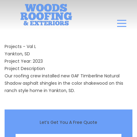
Projects - Val L
Yankton, SD
Project Year: 2023
Project Description
Our roofing crew installed new GAF Timberline Natural
Shadow asphalt shingles in the color shakewood on this
ranch style home in Yankton, SD.
Let’s Get You A Free Quote
First Name