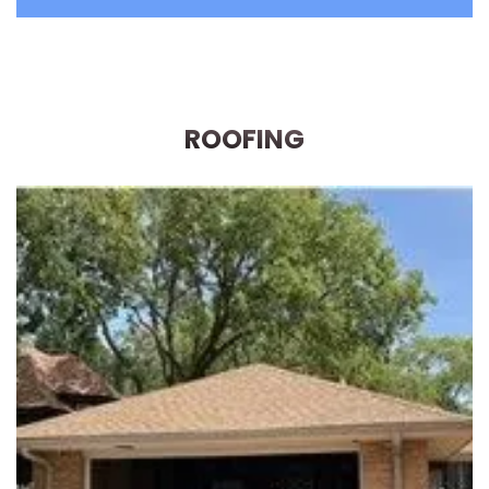
ROOFING