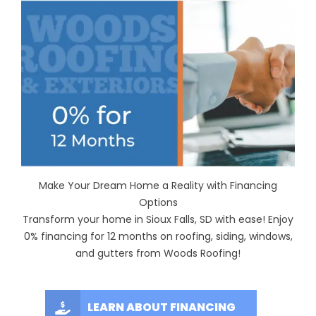
Make Your Dream Home a Reality with Financing
Options
Transform your home in Sioux Falls, SD with ease! Enjoy
0% financing for 12 months on roofing, siding, windows,
and gutters from Woods Roofing!
LEARN ABOUT FINANCING