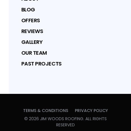
BLOG
OFFERS
REVIEWS
GALLERY
OUR TEAM
PAST PROJECTS
TERMS & CONDITIONS
PRIVACY POLICY
©
2026
JIM WOODS ROOFING
. ALL RIGHTS
RESERVED