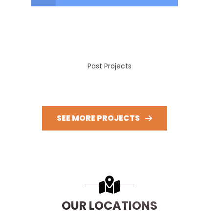
Past Projects
SEE MORE PROJECTS
OUR LOCATIONS