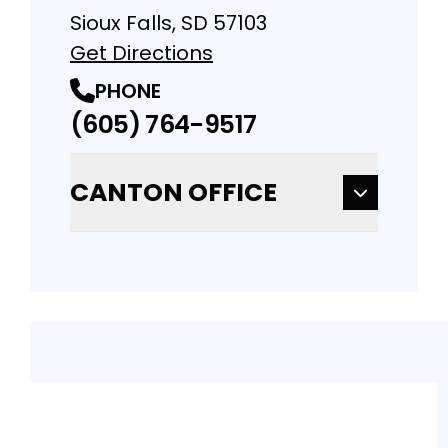
Sioux Falls, SD 57103
Get Directions
PHONE
(605) 764-9517
CANTON OFFICE