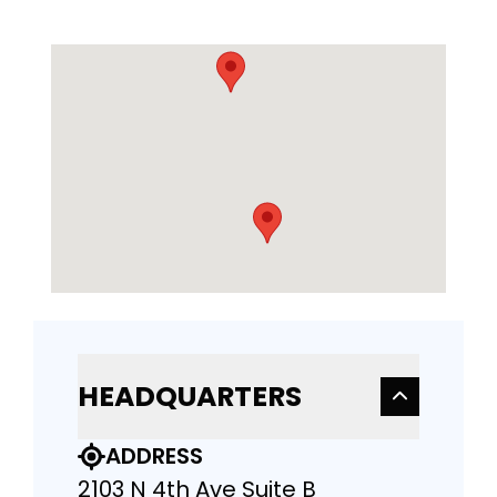
HEADQUARTERS
ADDRESS
2103 N 4th Ave Suite B