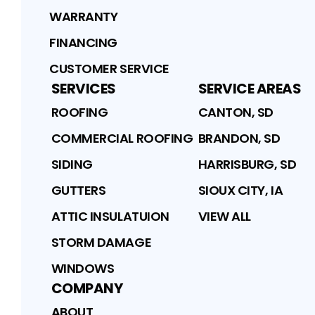
WARRANTY
FINANCING
CUSTOMER SERVICE
SERVICES
SERVICE AREAS
ROOFING
CANTON, SD
COMMERCIAL ROOFING
BRANDON, SD
SIDING
HARRISBURG, SD
GUTTERS
SIOUX CITY, IA
ATTIC INSULATUION
VIEW ALL
STORM DAMAGE
WINDOWS
COMPANY
ABOUT