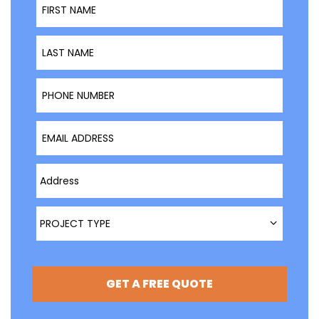
Last Name
Phone Number
Email Address
Type Address Here
Project Type
PROJECT TYPE
GET A FREE QUOTE