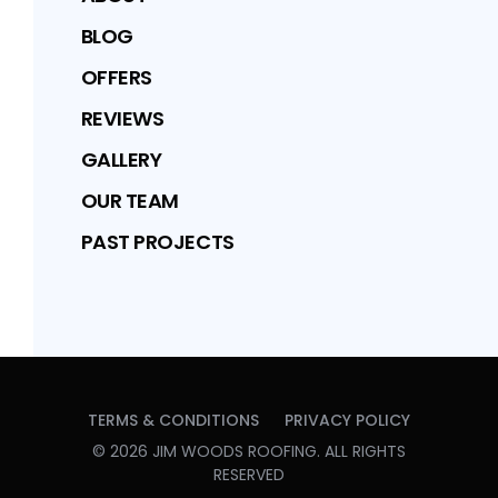
BLOG
OFFERS
REVIEWS
GALLERY
OUR TEAM
PAST PROJECTS
TERMS & CONDITIONS
PRIVACY POLICY
©
2026
JIM WOODS ROOFING
. ALL RIGHTS
RESERVED