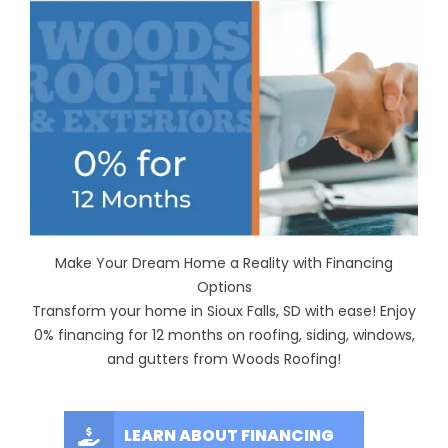
Make Your Dream Home a Reality with Financing
Options
Transform your home in Sioux Falls, SD with ease! Enjoy
0% financing for 12 months on roofing, siding, windows,
and gutters from Woods Roofing!
LEARN ABOUT FINANCING