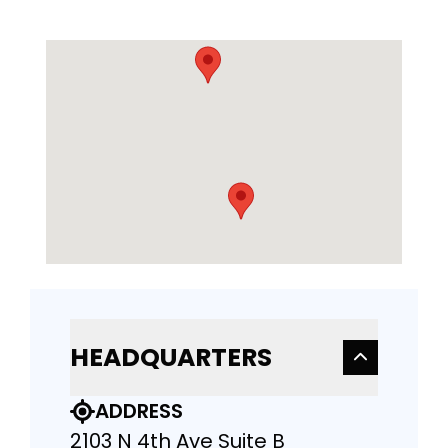
HEADQUARTERS
ADDRESS
2103 N 4th Ave Suite B