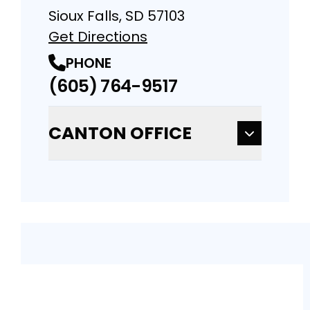
Sioux Falls, SD 57103
Get Directions
PHONE
(605) 764-9517
CANTON OFFICE