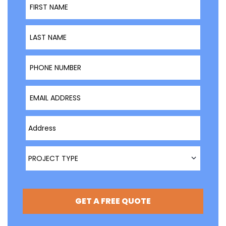
Last Name
Phone Number
Email Address
Type Address Here
Project Type
PROJECT TYPE
GET A FREE QUOTE