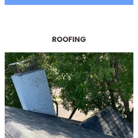
ROOFING