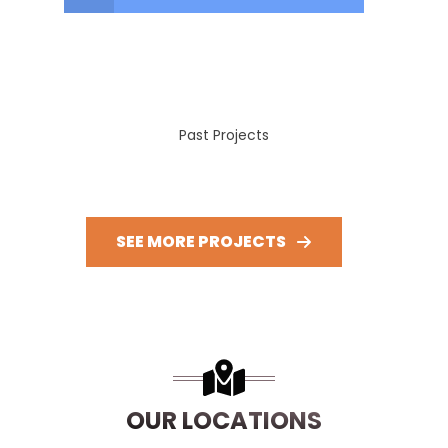
Past Projects
SEE MORE PROJECTS
OUR LOCATIONS