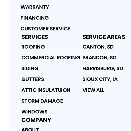
WARRANTY
FINANCING
CUSTOMER SERVICE
SERVICES
SERVICE AREAS
ROOFING
CANTON, SD
COMMERCIAL ROOFING
BRANDON, SD
SIDING
HARRISBURG, SD
GUTTERS
SIOUX CITY, IA
ATTIC INSULATUION
VIEW ALL
STORM DAMAGE
WINDOWS
COMPANY
ABOUT