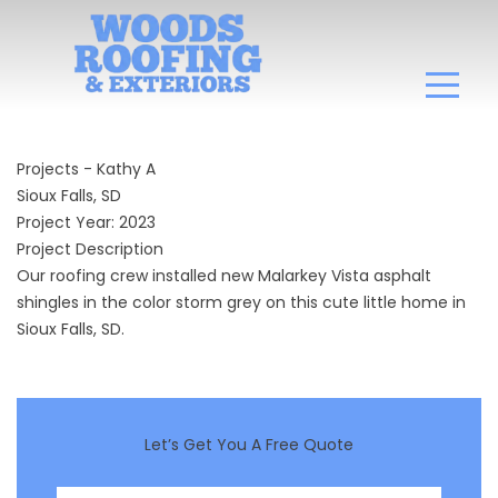
Projects - Kathy A
Sioux Falls, SD
Project Year: 2023
Project Description
Our roofing crew installed new Malarkey Vista asphalt
shingles in the color storm grey on this cute little home in
Sioux Falls, SD.
Let’s Get You A Free Quote
First Name