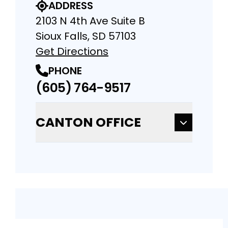
ADDRESS
2103 N 4th Ave Suite B
Sioux Falls, SD 57103
Get Directions
PHONE
(605) 764-9517
CANTON OFFICE