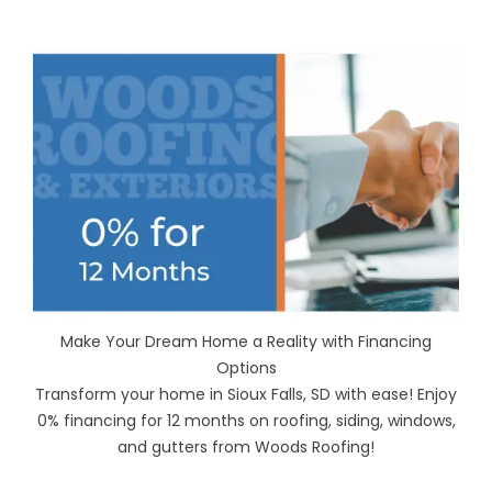
Make Your Dream Home a Reality with Financing
Options
Transform your home in Sioux Falls, SD with ease! Enjoy
0% financing for 12 months on roofing, siding, windows,
and gutters from Woods Roofing!