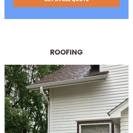
ROOFING