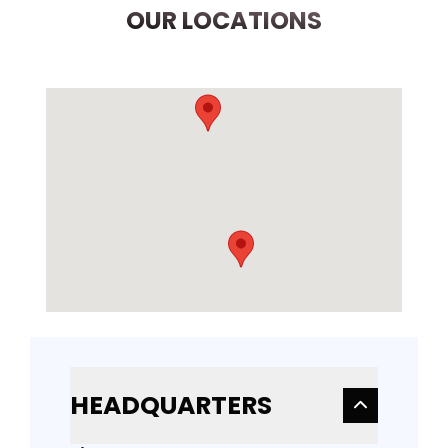
OUR LOCATIONS
HEADQUARTERS