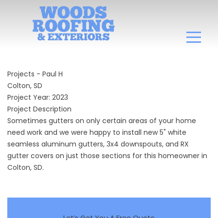
Projects - Paul H
Colton, SD
Project Year: 2023
Project Description
Sometimes gutters on only certain areas of your home
need work and we were happy to install new 5" white
seamless aluminum gutters, 3x4 downspouts, and RX
gutter covers on just those sections for this homeowner in
Colton, SD.