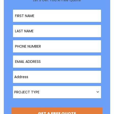
Let’s Get You A Free Quote
First Name
Last Name
Phone Number
Email Address
Type Address Here
Project Type
PROJECT TYPE
GET A FREE QUOTE