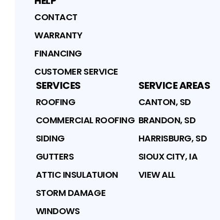
HELP
CONTACT
WARRANTY
FINANCING
CUSTOMER SERVICE
SERVICES
SERVICE AREAS
ROOFING
CANTON, SD
COMMERCIAL ROOFING
BRANDON, SD
SIDING
HARRISBURG, SD
GUTTERS
SIOUX CITY, IA
ATTIC INSULATUION
VIEW ALL
STORM DAMAGE
WINDOWS