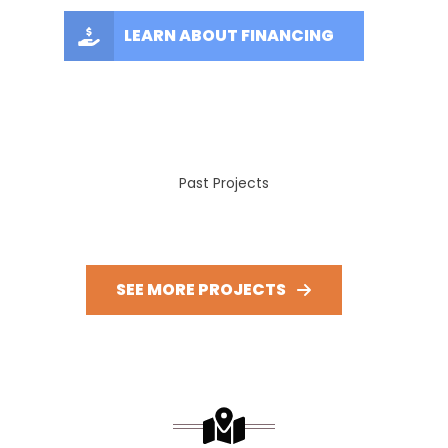
LEARN ABOUT FINANCING
Past Projects
SEE MORE PROJECTS