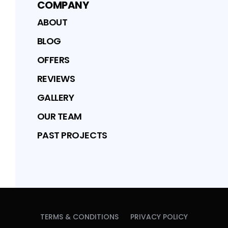
COMPANY
ABOUT
BLOG
OFFERS
REVIEWS
GALLERY
OUR TEAM
PAST PROJECTS
TERMS & CONDITIONS
PRIVACY POLICY