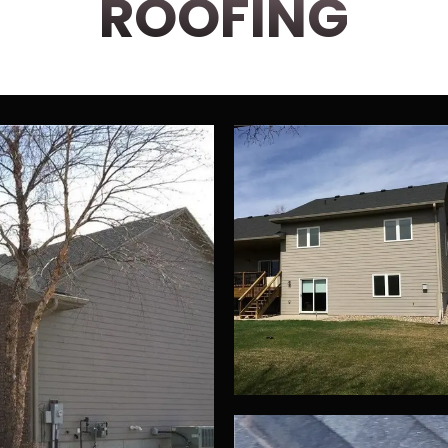
ROOFING