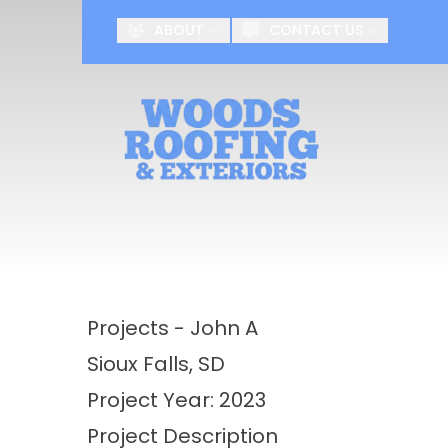
ABOUT
CONTACT US
First Name
Last Name
Projects - John A
Sioux Falls, SD
Project Year: 2023
Project Description