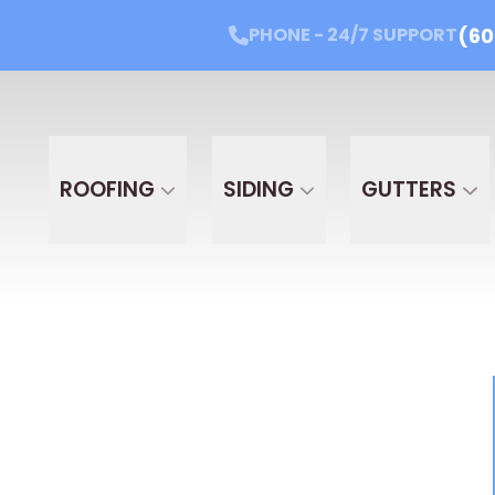
(60
PHONE - 24/7 SUPPORT
Get Started Today!
PHONE - 24/7 SUPPORT
(605
Email
Phone
Projec
PROJ
ROOFING
SIDING
GUTTERS