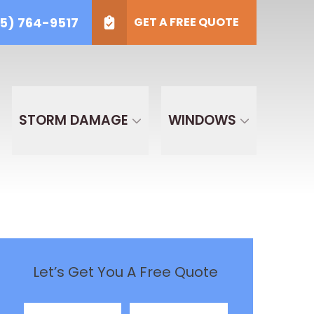
5) 764-9517
GET A FREE QUOTE
) 764-9517
t Type
GET A FREE QUOTE
ECT TYPE
STORM DAMAGE
WINDOWS
Let’s Get You A Free Quote
First Name
Last Name