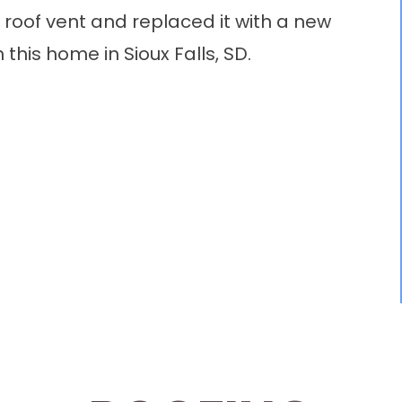
oof vent and replaced it with a new
this home in Sioux Falls, SD.