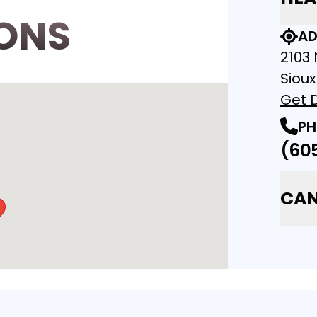
ONS
AD
2103 
Sioux
Get D
PH
(60
CAN