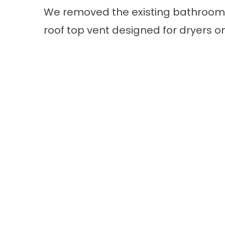
We removed the existing bathroom r
roof top vent designed for dryers on 