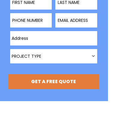
Phone Number
Email Address
Type Address Here
Project Type
PROJECT TYPE
GET A FREE QUOTE