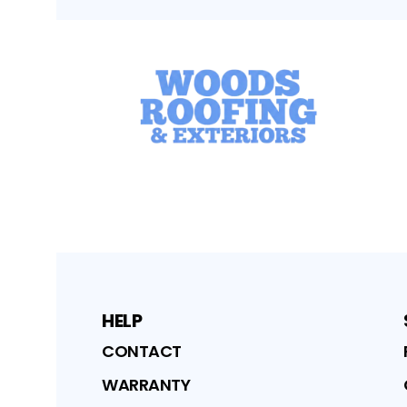
HELP
CONTACT
WARRANTY