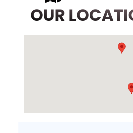
OUR LOCATI