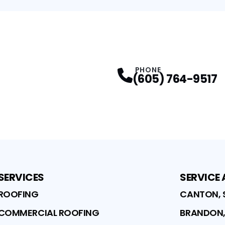
PHONE
(605) 764-9517
SERVICES
SERVICE
ROOFING
CANTON, 
COMMERCIAL ROOFING
BRANDON,