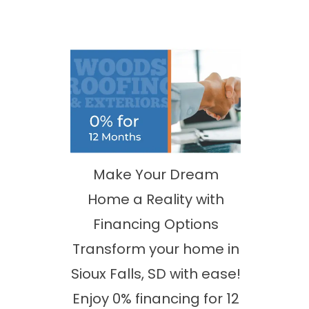
Make Your Dream
Home a Reality with
Financing Options
Transform your home in
Sioux Falls, SD with ease!
Enjoy 0% financing for 12