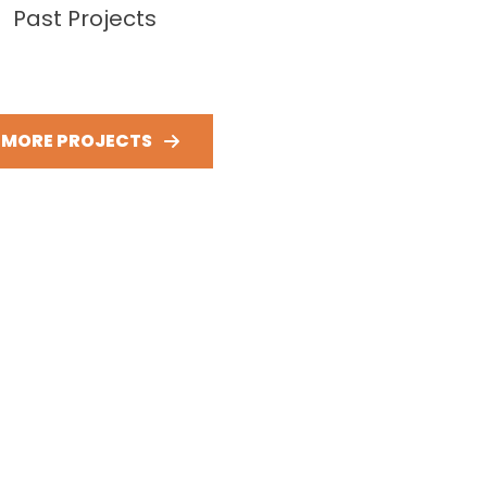
Past Projects
E MORE PROJECTS