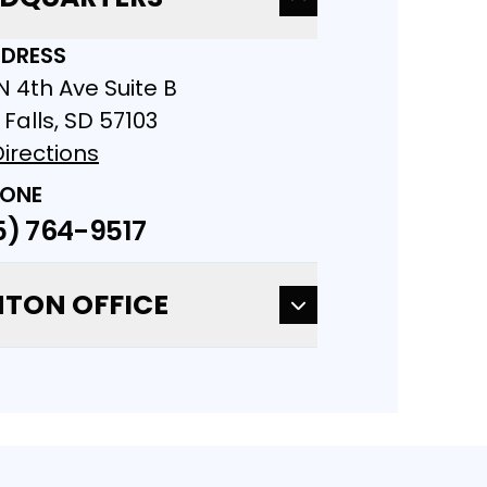
DRESS
N 4th Ave Suite B
 Falls, SD 57103
irections
ONE
5) 764-9517
TON OFFICE