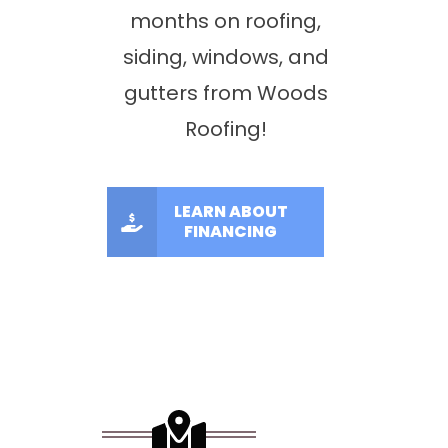
months on roofing,
siding, windows, and
gutters from Woods
Roofing!
LEARN ABOUT
FINANCING