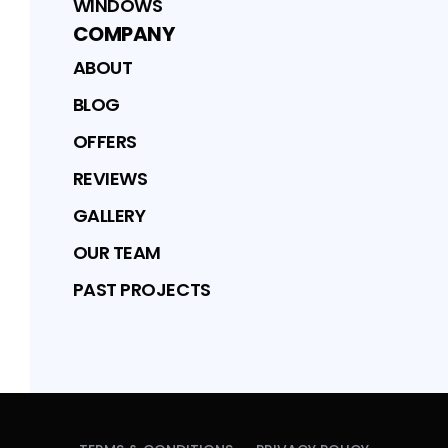
WINDOWS
COMPANY
ABOUT
BLOG
OFFERS
REVIEWS
GALLERY
OUR TEAM
PAST PROJECTS