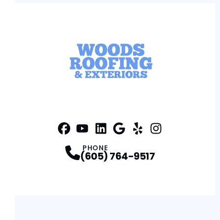
Facebook
YouTube
Profile
Linkedin
Profile
Google
Profile
Yelp
Profile
Profile
Instagram
Profile
PHONE
(605) 764-9517