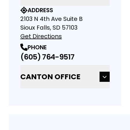
ADDRESS
2103 N 4th Ave Suite B
Sioux Falls, SD 57103
Get Directions
PHONE
(605) 764-9517
CANTON OFFICE