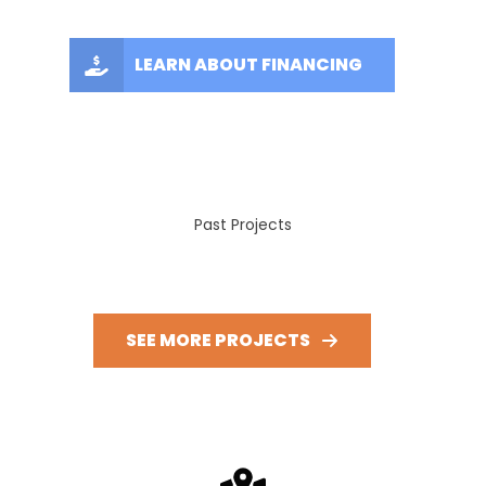
LEARN ABOUT FINANCING
Past Projects
SEE MORE PROJECTS