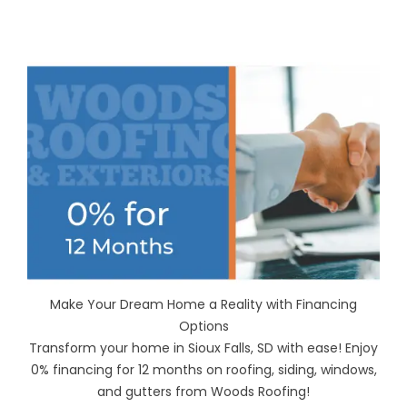
Make Your Dream Home a Reality with Financing
Options
Transform your home in Sioux Falls, SD with ease! Enjoy
0% financing for 12 months on roofing, siding, windows,
and gutters from Woods Roofing!