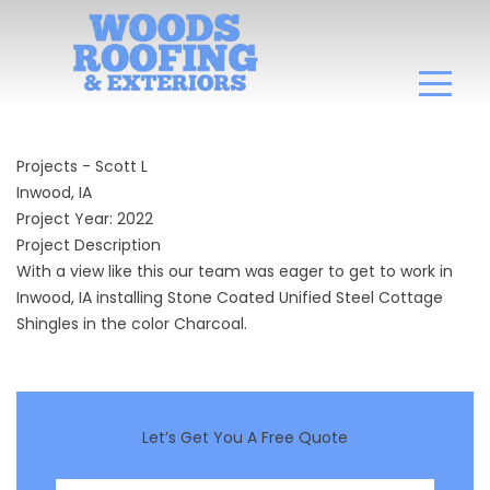
Projects - Scott L
Inwood, IA
Project Year: 2022
Project Description
With a view like this our team was eager to get to work in
Inwood, IA installing Stone Coated Unified Steel Cottage
Shingles in the color Charcoal.
Let’s Get You A Free Quote
First Name