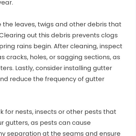
year.
 the leaves, twigs and other debris that
learing out this debris prevents clogs
ring rains begin. After cleaning, inspect
 cracks, holes, or sagging sections, as
rs. Lastly, consider installing
gutter
and reduce the frequency of gutter
k for nests, insects or other pests that
r gutters, as pests can cause
ny separation at the seams and ensure