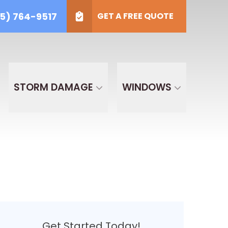
5) 764-9517
GET A FREE QUOTE
) 764-9517
t Type
GET A FREE QUOTE
ECT TYPE
STORM DAMAGE
WINDOWS
Get Started Today!