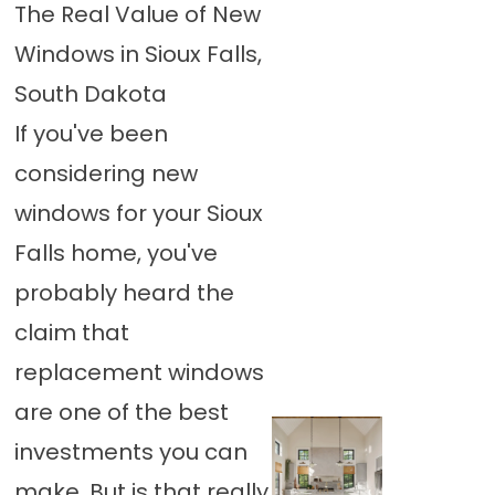
The Real Value of New
Windows in Sioux Falls,
South Dakota
If you've been
considering new
windows for your Sioux
Falls home, you've
probably heard the
claim that
replacement windows
are one of the best
investments you can
make. But is that really