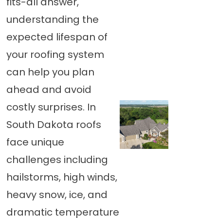
fits-all answer,
understanding the
expected lifespan of
your roofing system
can help you plan
ahead and avoid
costly surprises. In
South Dakota roofs
face unique
challenges including
hailstorms, high winds,
heavy snow, ice, and
dramatic temperature