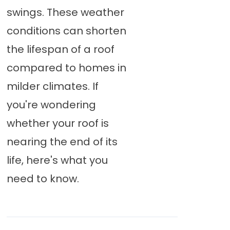
swings. These weather
conditions can shorten
the lifespan of a roof
compared to homes in
milder climates. If
you're wondering
whether your roof is
nearing the end of its
life, here's what you
need to know.