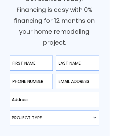
Financing is easy with 0%
financing for 12 months on
your home remodeling
project.
First Name
Last Name
Phone Number
Email Address
Type Address Here
Project Type
PROJECT TYPE