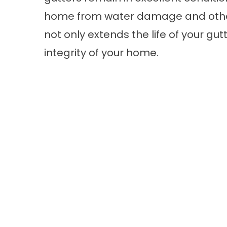
home from water damage and other
not only extends the life of your gut
integrity of your home.