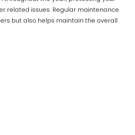
 related issues. Regular maintenance
ters but also helps maintain the overall