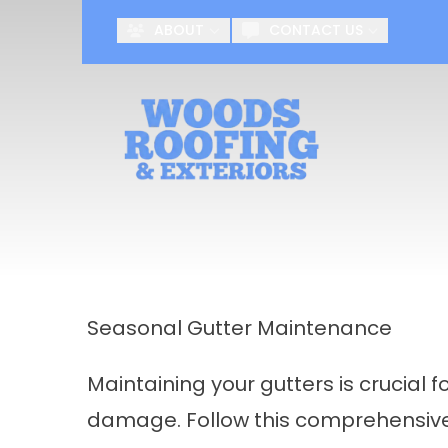
ABOUT
CONTACT US
First Name
Last Name
Seasonal Gutter Maintenance
Maintaining your gutters is crucial
damage. Follow this comprehensive 