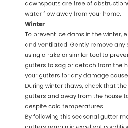
downspouts are free of obstruction
water flow away from your home.
Winter
To prevent ice dams in the winter, e
and ventilated. Gently remove any s
using a rake or similar tool to pre
gutters to sag or detach from the h
your gutters for any damage caused
During winter thaws, check that the
gutters and away from the house to
despite cold temperatures.
By following this seasonal gutter 
gutters remain in excellent conditi