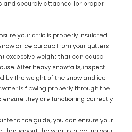
s and securely attached for proper
nsure your attic is properly insulated
now or ice buildup from your gutters
vent excessive weight that can cause
ouse. After heavy snowfalls, inspect
 by the weight of the snow and ice.
 water is flowing properly through the
 ensure they are functioning correctly
maintenance guide, you can ensure your
on throughout the year, protecting your