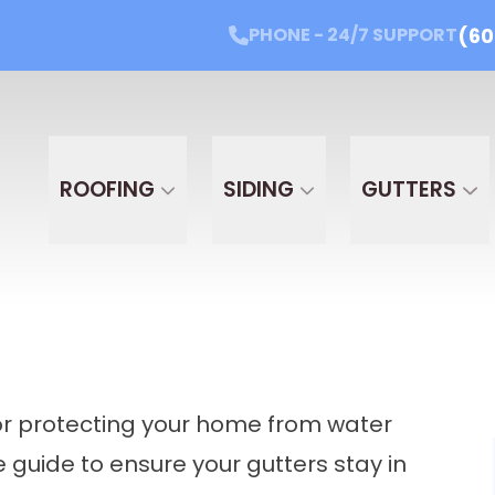
(60
PHONE - 24/7 SUPPORT
Get Started Today!
PHONE - 24/7 SUPPORT
(605
Email
Phone
Projec
PROJ
ROOFING
SIDING
GUTTERS
 for protecting your home from water
guide to ensure your gutters stay in