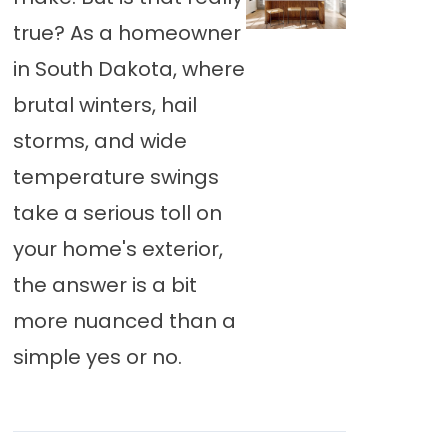
true? As a homeowner
in South Dakota, where
brutal winters, hail
storms, and wide
temperature swings
take a serious toll on
your home's exterior,
the answer is a bit
more nuanced than a
simple yes or no.