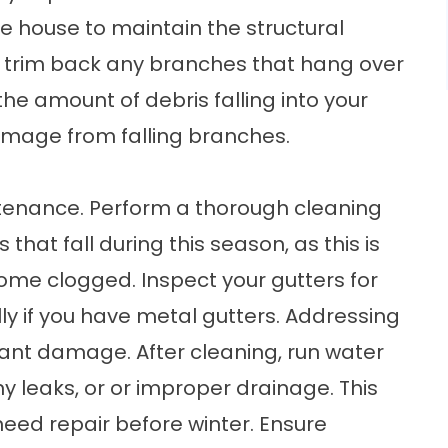
e house to maintain the structural
so, trim back any branches that hang over
the amount of debris falling into your
damage from falling branches.
aintenance. Perform a thorough cleaning
 that fall during this season, as this is
ome clogged. Inspect your gutters for
lly if you have metal gutters. Addressing
cant damage. After cleaning, run water
y leaks, or or improper drainage. This
 need repair before winter. Ensure