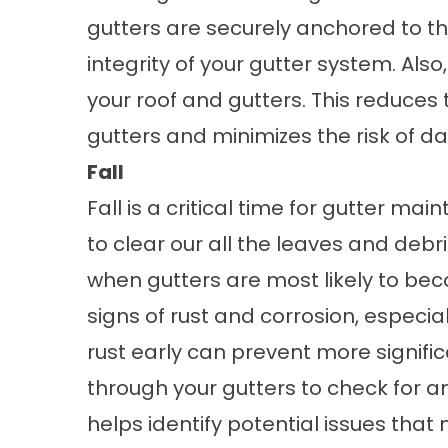
gutters are securely anchored to th
integrity of your gutter system. Al
your roof and gutters. This reduces 
gutters and minimizes the risk of 
Fall
Fall is a critical time for gutter m
to clear our all the leaves and debris
when gutters are most likely to bec
signs of rust and corrosion, especia
rust early can prevent more signifi
through your gutters to check for an
helps identify potential issues that