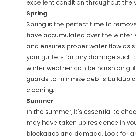
excellent condition throughout the 
Spring
Spring is the perfect time to remove
have accumulated over the winter. C
and ensures proper water flow as sp
your gutters for any damage such as
winter weather can be harsh on gutte
guards
to minimize debris buildup 
cleaning.
Summer
In the summer, it's essential to chec
may have taken up residence in you
blockages and damage. Look for a