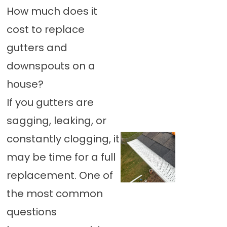
How much does it
cost to replace
gutters and
downspouts on a
house?
If you gutters are
sagging, leaking, or
constantly clogging, it
may be time for a full
replacement. One of
the most common
questions