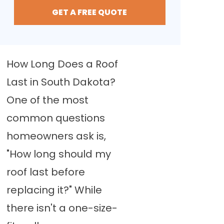
GET A FREE QUOTE
How Long Does a Roof
Last in South Dakota?
One of the most
common questions
homeowners ask is,
"How long should my
roof last before
replacing it?" While
there isn't a one-size-